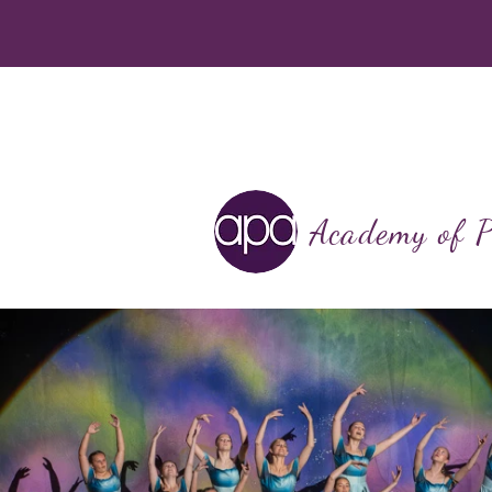
Academy of P