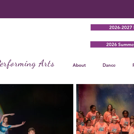
2026-2027 
2026 Summer
erforming Arts
About
Dance