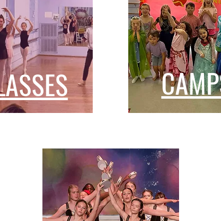
CAMP
LASSES