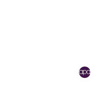
Academy of Perf
1 North Lafayette Street
Shelby, North Carolina 
704.484.3419