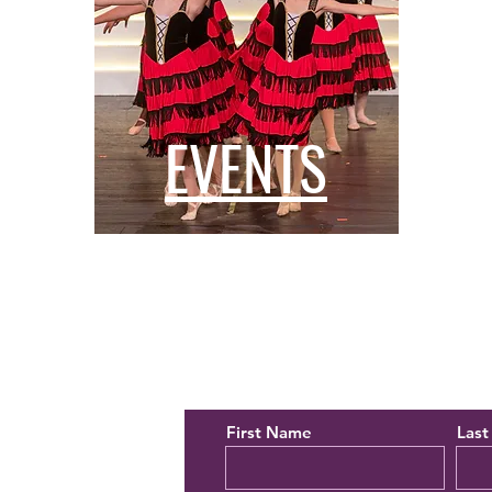
EVENTS
orming Arts
Contact Us
First Name
Las
28150