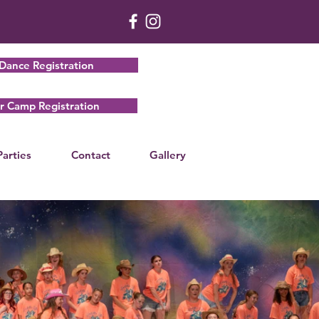
Dance Registration
 Camp Registration
Parties
Contact
Gallery